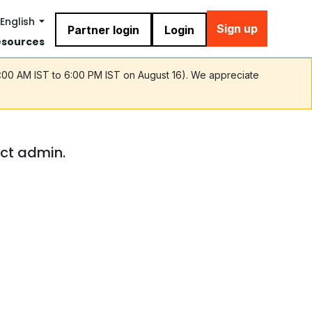
English
Sign up
Partner login
Login
esources
9:00 AM IST to 6:00 PM IST on August 16). We appreciate
act admin.