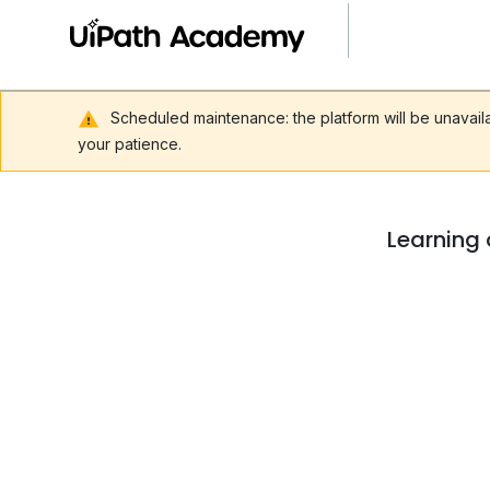
Scheduled maintenance: the platform will be unavai
your patience.
Learning 