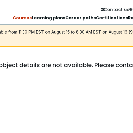
Contact us
Courses
Learning plans
Career paths
Certifications
R
lable from 11:30 PM EST on August 15 to 8:30 AM EST on August 16 (
object details are not available. Please cont