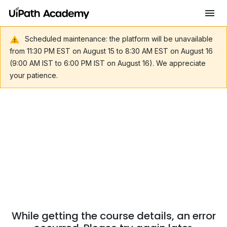
Scheduled maintenance: the platform will be unavailable
from 11:30 PM EST on August 15 to 8:30 AM EST on August 16
(9:00 AM IST to 6:00 PM IST on August 16). We appreciate
your patience.
While getting the course details, an error