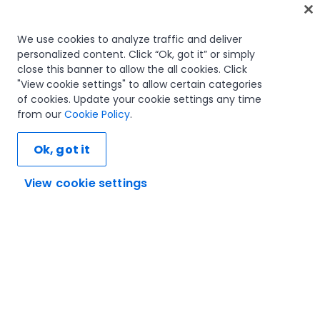
Home
We use cookies to analyze traffic and deliver
personalized content. Click “Ok, got it” or simply
Courses
close this banner to allow the all cookies. Click
Learning plans
"View cookie settings" to allow certain categories
Career paths
of cookies. Update your cookie settings any time
Certifications
from our
Cookie Policy
.
Resources
Ok, got it
View cookie settings
Let's connect
Trust and security
Terms of use
Privacy policy
Cookies policy
© 2005-2025 UiPath. All rights reserved.