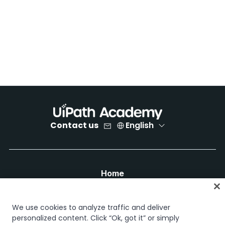
Contact us
English
Home
Courses
Learning plans
We use cookies to analyze traffic and deliver
Career paths
personalized content. Click “Ok, got it” or simply
Certifications