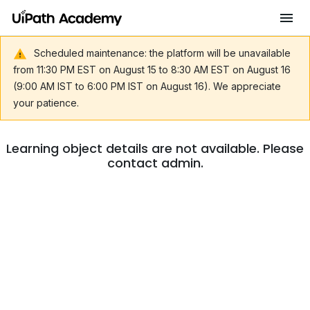
Scheduled maintenance: the platform will be unavailable
from 11:30 PM EST on August 15 to 8:30 AM EST on August 16
(9:00 AM IST to 6:00 PM IST on August 16). We appreciate
your patience.
Learning object details are not available. Please
contact admin.