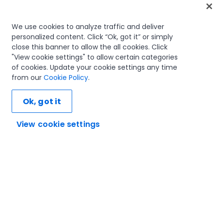
Home
We use cookies to analyze traffic and deliver
personalized content. Click “Ok, got it” or simply
Courses
close this banner to allow the all cookies. Click
Learning plans
"View cookie settings" to allow certain categories
Career paths
of cookies. Update your cookie settings any time
Certifications
from our
Cookie Policy
.
Resources
Ok, got it
View cookie settings
Let's connect
Trust and security
Terms of use
Privacy policy
Cookies policy
© 2005-2025 UiPath. All rights reserved.