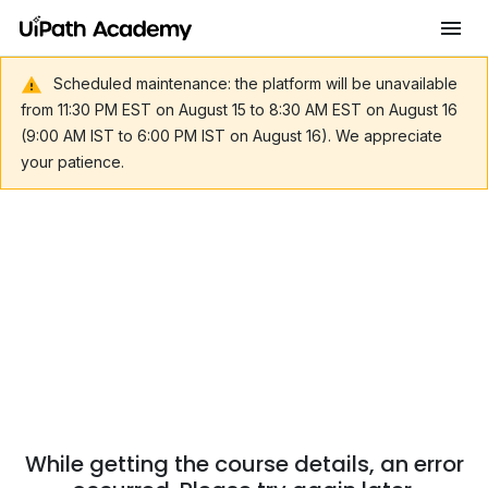
Scheduled maintenance: the platform will be unavailable
from 11:30 PM EST on August 15 to 8:30 AM EST on August 16
(9:00 AM IST to 6:00 PM IST on August 16). We appreciate
your patience.
While getting the course details, an error