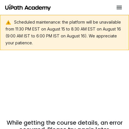
Scheduled maintenance: the platform will be unavailable
from 11:30 PM EST on August 15 to 8:30 AM EST on August 16
(9:00 AM IST to 6:00 PM IST on August 16). We appreciate
your patience.
While getting the course details, an error