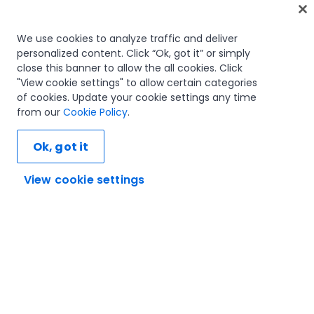
Home
We use cookies to analyze traffic and deliver
personalized content. Click “Ok, got it” or simply
Courses
close this banner to allow the all cookies. Click
Learning plans
"View cookie settings" to allow certain categories
Career paths
of cookies. Update your cookie settings any time
Certifications
from our
Cookie Policy
.
Resources
Ok, got it
View cookie settings
Let's connect
Trust and security
Terms of use
Privacy policy
Cookies policy
© 2005-2025 UiPath. All rights reserved.