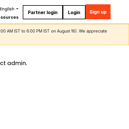
English
Sign up
Partner login
Login
esources
9:00 AM IST to 6:00 PM IST on August 16). We appreciate
act admin.