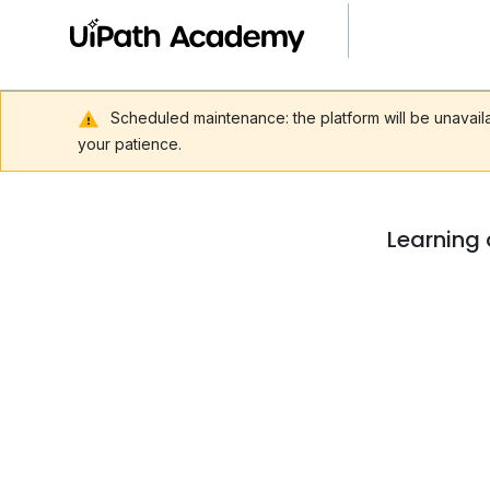
Scheduled maintenance: the platform will be unavai
your patience.
Learning 