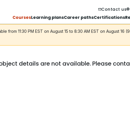
Contact us
Courses
Learning plans
Career paths
Certifications
R
lable from 11:30 PM EST on August 15 to 8:30 AM EST on August 16 (
object details are not available. Please cont