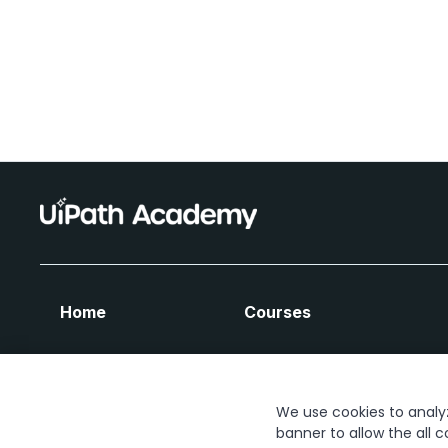
Home
Courses
We use cookies to analyze
banner to allow the all c