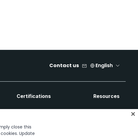
Contact us
English
Certifications
Resources
imply close this
f cookies. Update