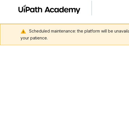
Scheduled maintenance: the platform will be unavai
your patience.