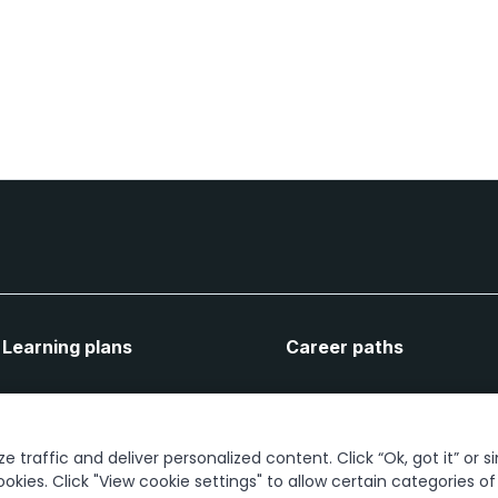
Learning plans
Career paths
Let's connect
 traffic and deliver personalized content. Click “Ok, got it” or s
ookies. Click "View cookie settings" to allow certain categories o