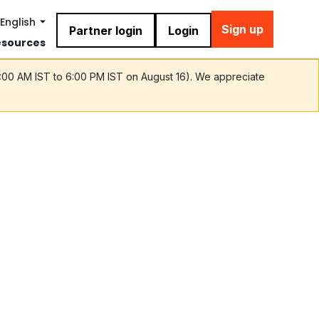
English
Sign up
Partner login
Login
esources
9:00 AM IST to 6:00 PM IST on August 16). We appreciate