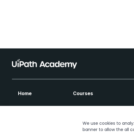
Home
Courses
We use cookies to analyze
banner to allow the all c