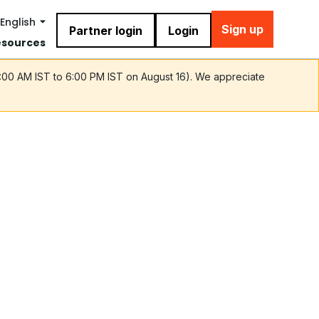
English
Sign up
Partner login
Login
esources
9:00 AM IST to 6:00 PM IST on August 16). We appreciate