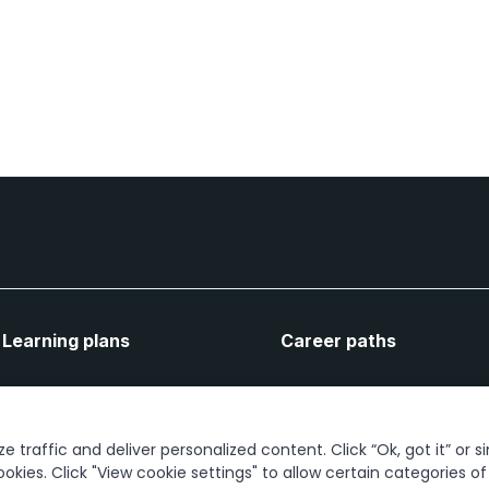
Learning plans
Career paths
Let's connect
 traffic and deliver personalized content. Click “Ok, got it” or s
ookies. Click "View cookie settings" to allow certain categories o