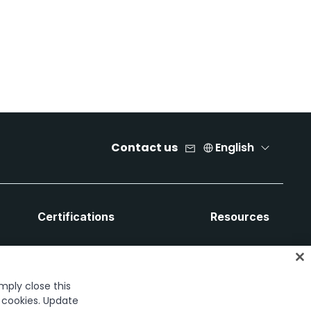
Contact us
English
Certifications
Resources
imply close this
f cookies. Update