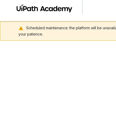
Scheduled maintenance: the platform will be unavai
your patience.