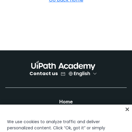
Contact us
English
Home
Courses
Learning plans
We use cookies to analyze traffic and deliver
Career paths
personalized content. Click “Ok, got it” or simply
Certifications