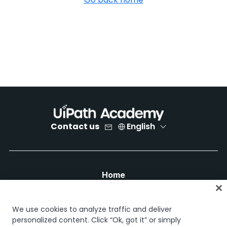
Contact us
English
Home
Courses
Learning plans
We use cookies to analyze traffic and deliver
Career paths
personalized content. Click “Ok, got it” or simply
Certifications