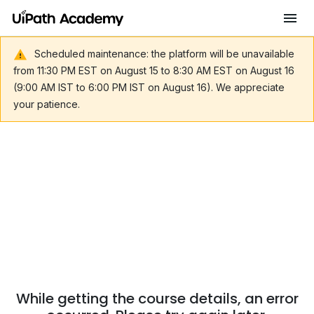
Scheduled maintenance: the platform will be unavailable
from 11:30 PM EST on August 15 to 8:30 AM EST on August 16
(9:00 AM IST to 6:00 PM IST on August 16). We appreciate
your patience.
While getting the course details, an error