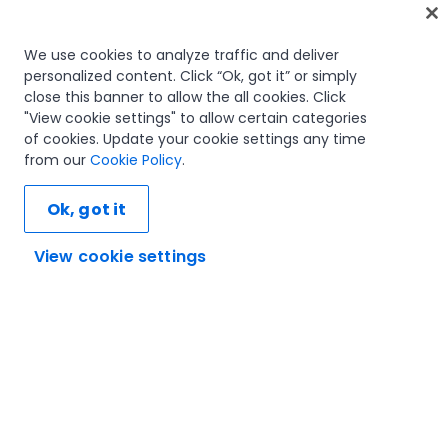
Home
We use cookies to analyze traffic and deliver
personalized content. Click “Ok, got it” or simply
Courses
close this banner to allow the all cookies. Click
Learning plans
"View cookie settings" to allow certain categories
Career paths
of cookies. Update your cookie settings any time
Certifications
from our
Cookie Policy
.
Resources
Ok, got it
View cookie settings
Let's connect
Trust and security
Terms of use
Privacy policy
Cookies policy
© 2005-2025 UiPath. All rights reserved.