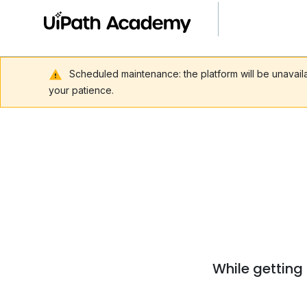
Scheduled maintenance: the platform will be unavai
your patience.
While getting 