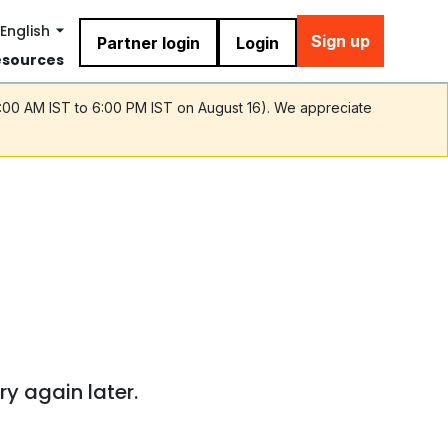
English
Sign up
Partner login
Login
esources
9:00 AM IST to 6:00 PM IST on August 16). We appreciate
ry again later.