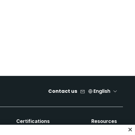
Contact us
English
Certifications
Resources