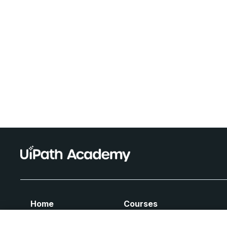
Home
Courses