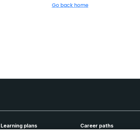
Go back home
Learning plans
Career paths