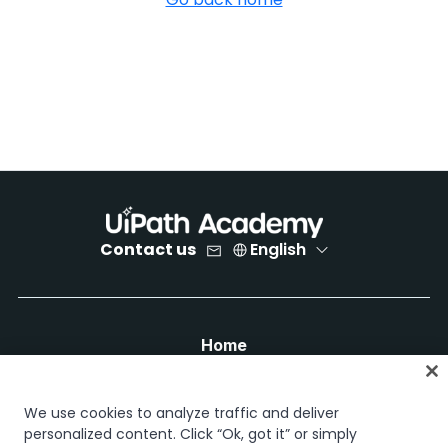
Contact us
English
Home
Courses
Learning plans
We use cookies to analyze traffic and deliver
Career paths
personalized content. Click “Ok, got it” or simply
Certifications