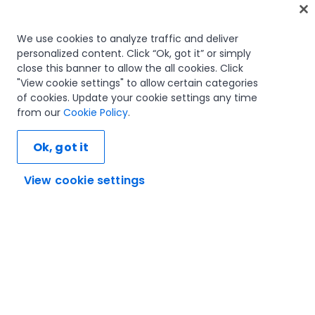
Home
We use cookies to analyze traffic and deliver
personalized content. Click “Ok, got it” or simply
Courses
close this banner to allow the all cookies. Click
Learning plans
"View cookie settings" to allow certain categories
Career paths
of cookies. Update your cookie settings any time
Certifications
from our
Cookie Policy
.
Resources
Ok, got it
View cookie settings
Let's connect
Trust and security
Terms of use
Privacy policy
Cookies policy
© 2005-2025 UiPath. All rights reserved.