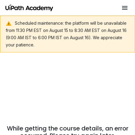
Scheduled maintenance: the platform will be unavailable
from 11:30 PM EST on August 15 to 8:30 AM EST on August 16
(9:00 AM IST to 6:00 PM IST on August 16). We appreciate
your patience.
While getting the course details, an error