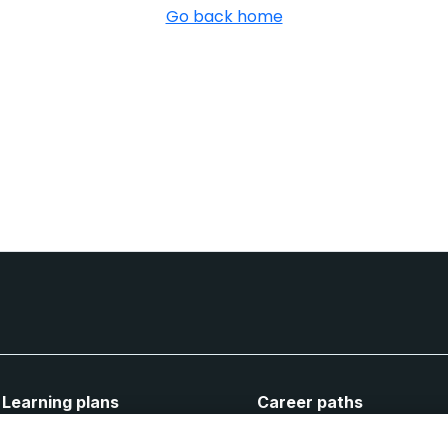
Go back home
Learning plans
Career paths