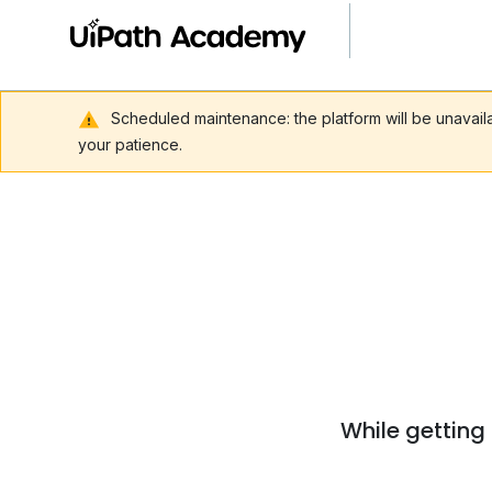
Scheduled maintenance: the platform will be unavai
your patience.
While getting 