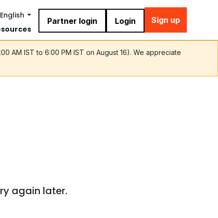
English
Sign up
Partner login
Login
esources
9:00 AM IST to 6:00 PM IST on August 16). We appreciate
ry again later.