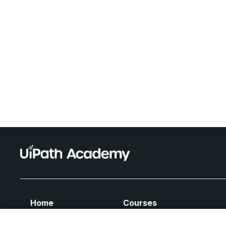
Home
Courses