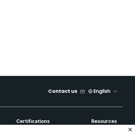
Contact us
English
Certifications
Resources