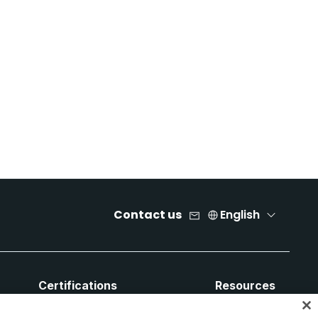
Contact us
English
Certifications
Resources