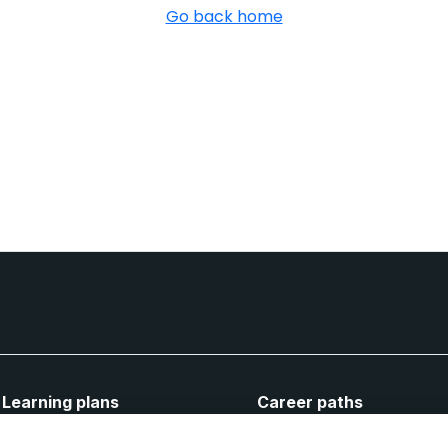
Go back home
Learning plans
Career paths