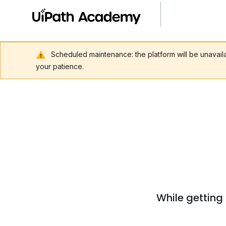
Scheduled maintenance: the platform will be unavai
your patience.
While getting 