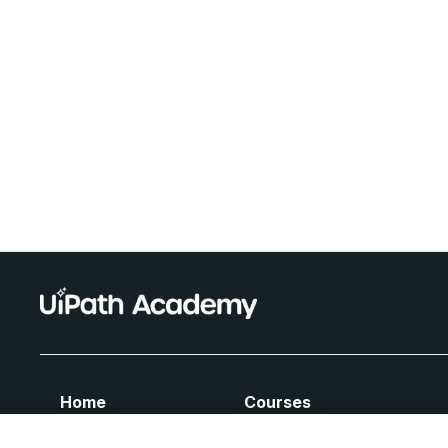
Home
Courses