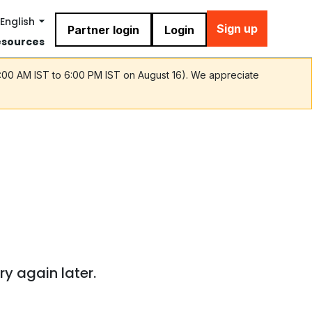
English
Sign up
Partner login
Login
esources
9:00 AM IST to 6:00 PM IST on August 16). We appreciate
ry again later.