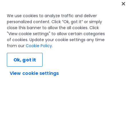
Home
We use cookies to analyze traffic and deliver
personalized content. Click “Ok, got it” or simply
Courses
close this banner to allow the all cookies. Click
Learning plans
"View cookie settings" to allow certain categories
Career paths
of cookies. Update your cookie settings any time
Certifications
from our
Cookie Policy
.
Resources
Ok, got it
View cookie settings
Let's connect
Trust and security
Terms of use
Privacy policy
Cookies policy
© 2005-2025 UiPath. All rights reserved.