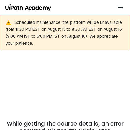
Scheduled maintenance: the platform will be unavailable
from 11:30 PM EST on August 15 to 8:30 AM EST on August 16
(9:00 AM IST to 6:00 PM IST on August 16). We appreciate
your patience.
While getting the course details, an error