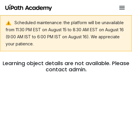
Scheduled maintenance: the platform will be unavailable
from 11:30 PM EST on August 15 to 8:30 AM EST on August 16
(9:00 AM IST to 6:00 PM IST on August 16). We appreciate
your patience.
Learning object details are not available. Please
contact admin.