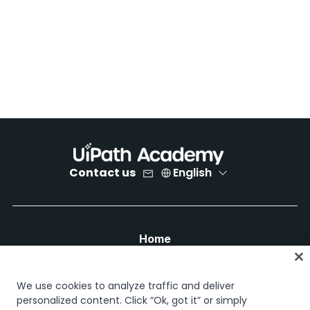
Contact us
English
Home
Courses
Learning plans
We use cookies to analyze traffic and deliver
Career paths
personalized content. Click “Ok, got it” or simply
Certifications