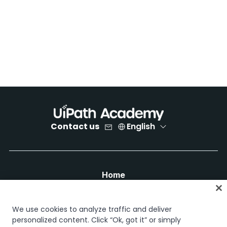
Contact us
English
Home
Courses
Learning plans
We use cookies to analyze traffic and deliver
Career paths
personalized content. Click “Ok, got it” or simply
Certifications