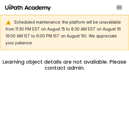
Scheduled maintenance: the platform will be unavailable
from 11:30 PM EST on August 15 to 8:30 AM EST on August 16
(9:00 AM IST to 6:00 PM IST on August 16). We appreciate
your patience.
Learning object details are not available. Please
contact admin.