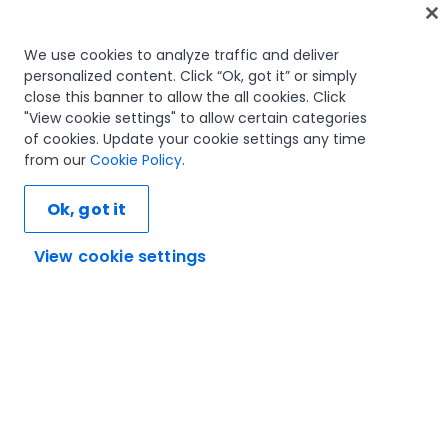
Home
We use cookies to analyze traffic and deliver
personalized content. Click “Ok, got it” or simply
Courses
close this banner to allow the all cookies. Click
Learning plans
"View cookie settings" to allow certain categories
Career paths
of cookies. Update your cookie settings any time
Certifications
from our
Cookie Policy
.
Resources
Ok, got it
View cookie settings
Let's connect
Trust and security
Terms of use
Privacy policy
Cookies policy
© 2005-2025 UiPath. All rights reserved.