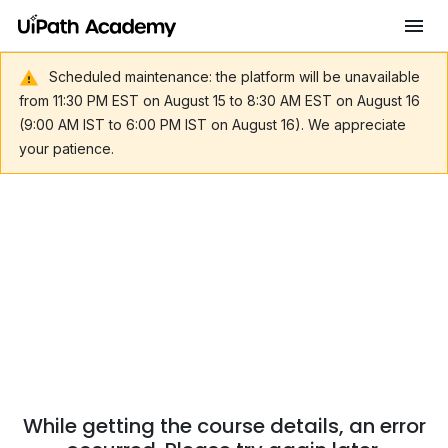
Scheduled maintenance: the platform will be unavailable
from 11:30 PM EST on August 15 to 8:30 AM EST on August 16
(9:00 AM IST to 6:00 PM IST on August 16). We appreciate
your patience.
While getting the course details, an error