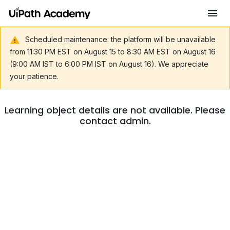
Scheduled maintenance: the platform will be unavailable
from 11:30 PM EST on August 15 to 8:30 AM EST on August 16
(9:00 AM IST to 6:00 PM IST on August 16). We appreciate
your patience.
Learning object details are not available. Please
contact admin.