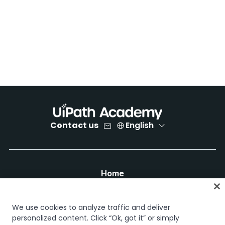
Contact us
English
Home
Courses
Learning plans
We use cookies to analyze traffic and deliver
Career paths
personalized content. Click “Ok, got it” or simply
Certifications