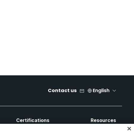
Contact us
English
Certifications
Resources