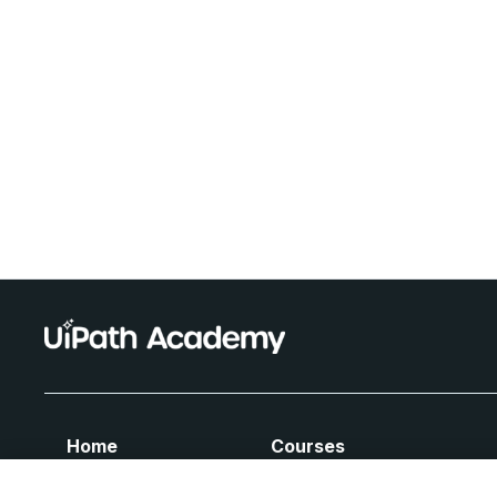
Home
Courses