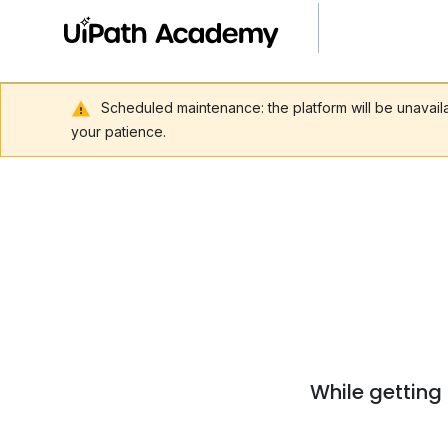
Scheduled maintenance: the platform will be unavai
your patience.
While getting 