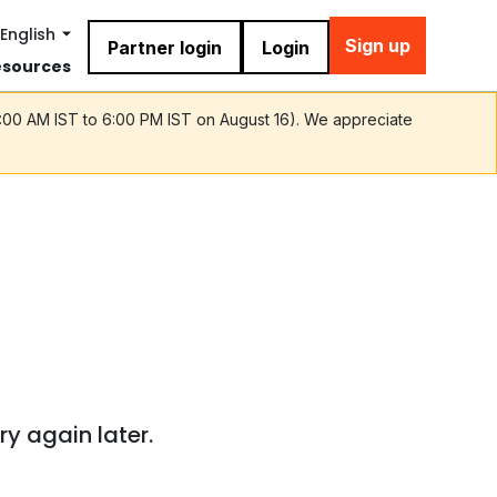
English
Sign up
Partner login
Login
esources
9:00 AM IST to 6:00 PM IST on August 16). We appreciate
ry again later.