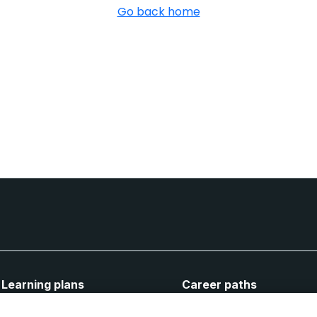
Go back home
Learning plans
Career paths