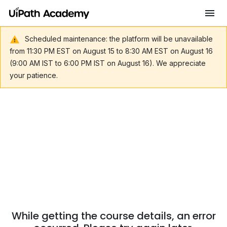
Scheduled maintenance: the platform will be unavailable
from 11:30 PM EST on August 15 to 8:30 AM EST on August 16
(9:00 AM IST to 6:00 PM IST on August 16). We appreciate
your patience.
While getting the course details, an error