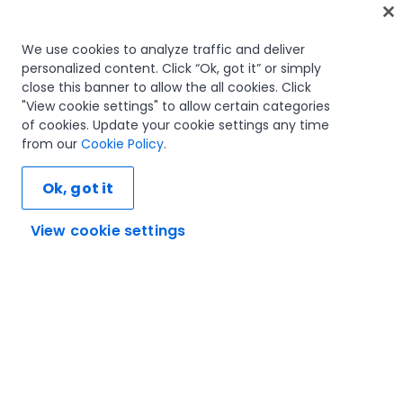
Home
We use cookies to analyze traffic and deliver
personalized content. Click “Ok, got it” or simply
Courses
close this banner to allow the all cookies. Click
Learning plans
"View cookie settings" to allow certain categories
Career paths
of cookies. Update your cookie settings any time
Certifications
from our
Cookie Policy
.
Resources
Ok, got it
View cookie settings
Let's connect
Trust and security
Terms of use
Privacy policy
Cookies policy
© 2005-2025 UiPath. All rights reserved.