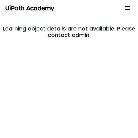
Learning object details are not available. Please
contact admin.