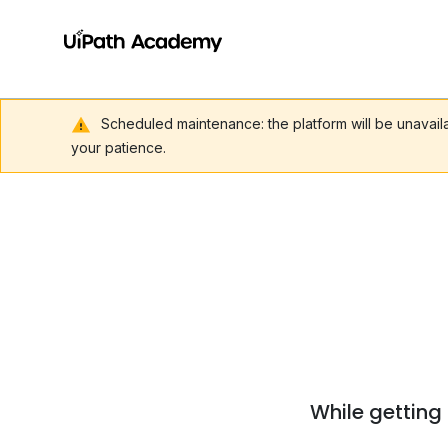
Scheduled maintenance: the platform will be unavai
your patience.
While getting 