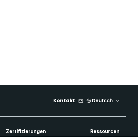
Kontakt
Deutsch
Zertifizierungen
Ressourcen