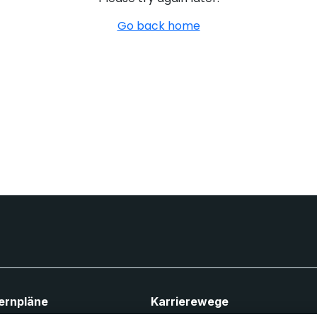
Go back home
ernpläne
Karrierewege