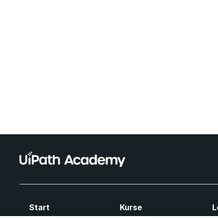
Start
Kurse
L