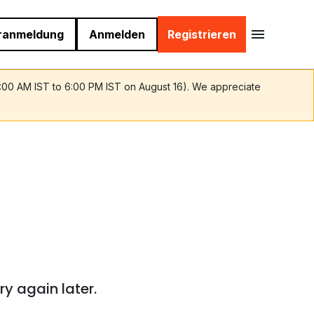
ranmeldung
Anmelden
Registrieren
9:00 AM IST to 6:00 PM IST on August 16). We appreciate
ry again later.