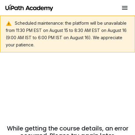
Scheduled maintenance: the platform will be unavailable
from 11:30 PM EST on August 15 to 8:30 AM EST on August 16
(9:00 AM IST to 6:00 PM IST on August 16). We appreciate
your patience.
While getting the course details, an error