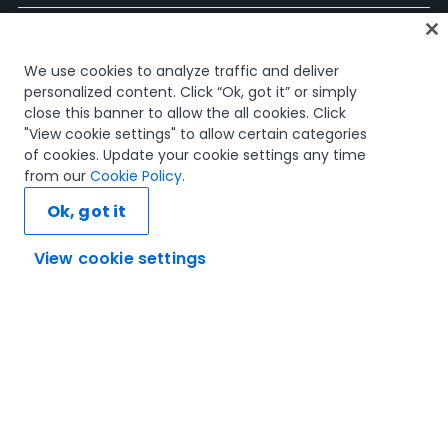
Start
We use cookies to analyze traffic and deliver
Kurse
personalized content. Click “Ok, got it” or simply
Lernpläne
close this banner to allow the all cookies. Click
Karrierewege
"View cookie settings" to allow certain categories
Zertifizierungen
of cookies. Update your cookie settings any time
Ressourcen
from our
Cookie Policy
.
Ok, got it
View cookie settings
Verbinden wir uns
Vertrauen und Sicherheit
Nutzungsbedingungen
Datenschutzrichtlinie
Cookie-Richtlinie
© 2005–2025 UiPath. Alle Rechte vorbehalten