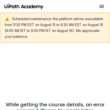
Scheduled maintenance: the platform will be unavailable
from 11:30 PM EST on August 15 to 8:30 AM EST on August 16
(9:00 AM IST to 6:00 PM IST on August 16). We appreciate
your patience.
While getting the course details, an error