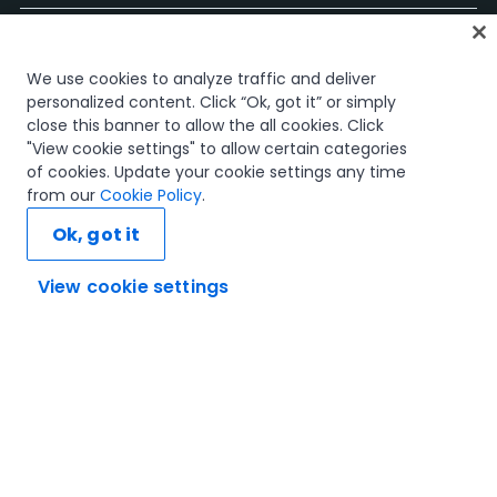
Start
We use cookies to analyze traffic and deliver
Kurse
personalized content. Click “Ok, got it” or simply
Lernpläne
close this banner to allow the all cookies. Click
Karrierewege
"View cookie settings" to allow certain categories
Zertifizierungen
of cookies. Update your cookie settings any time
Ressourcen
from our
Cookie Policy
.
Ok, got it
View cookie settings
Verbinden wir uns
Vertrauen und Sicherheit
Nutzungsbedingungen
Datenschutzrichtlinie
Cookie-Richtlinie
© 2005–2025 UiPath. Alle Rechte vorbehalten