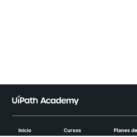
Inicio
Cursos
Planes de