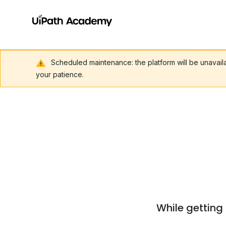
Scheduled maintenance: the platform will be unavai
your patience.
While getting 