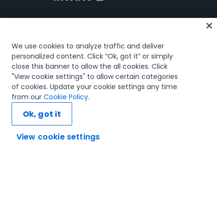
Inicio
We use cookies to analyze traffic and deliver
Cursos
personalized content. Click “Ok, got it” or simply
close this banner to allow the all cookies. Click
Planes de aprendizaje
"View cookie settings" to allow certain categories
Trayectorias profesionales
of cookies. Update your cookie settings any time
Certificaciones
from our
Cookie Policy
.
Recursos
Ok, got it
View cookie settings
Conectemos
Confianza y seguridad
Términos de uso
Política de privacidad
Política de cookies