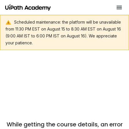
Scheduled maintenance: the platform will be unavailable
from 11:30 PM EST on August 15 to 8:30 AM EST on August 16
(9:00 AM IST to 6:00 PM IST on August 16). We appreciate
your patience.
While getting the course details, an error