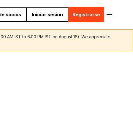
 de socios
Iniciar sesión
Registrarse
9:00 AM IST to 6:00 PM IST on August 16). We appreciate