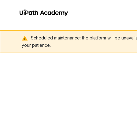
Scheduled maintenance: the platform will be unavai
your patience.