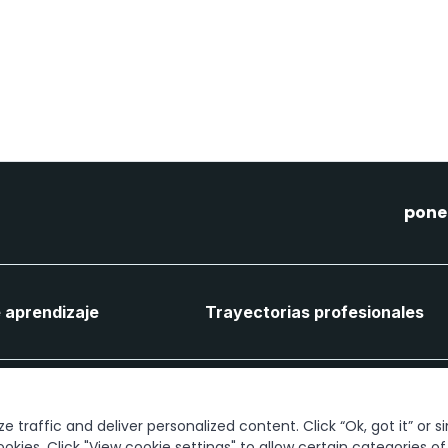
pone
 aprendizaje
Trayectorias profesionales
Conectemos
 traffic and deliver personalized content. Click “Ok, got it” or s
ookies. Click "View cookie settings" to allow certain categories o