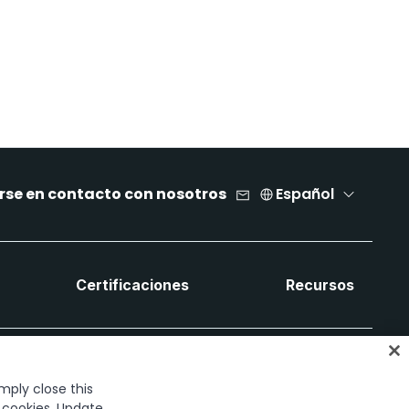
rse en contacto con nosotros
Español
Certificaciones
Recursos
imply close this
f cookies. Update