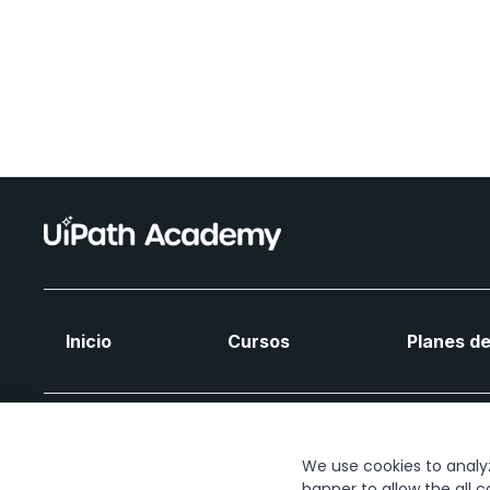
Inicio
Cursos
Planes de
We use cookies to analyze
banner to allow the all c