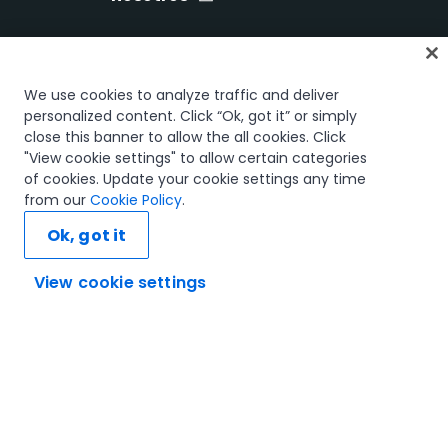
Inicio
We use cookies to analyze traffic and deliver
Cursos
personalized content. Click “Ok, got it” or simply
close this banner to allow the all cookies. Click
Planes de aprendizaje
"View cookie settings" to allow certain categories
Trayectorias profesionales
of cookies. Update your cookie settings any time
Certificaciones
from our
Cookie Policy
.
Recursos
Ok, got it
View cookie settings
Conectemos
Confianza y seguridad
Términos de uso
Política de privacidad
Política de cookies