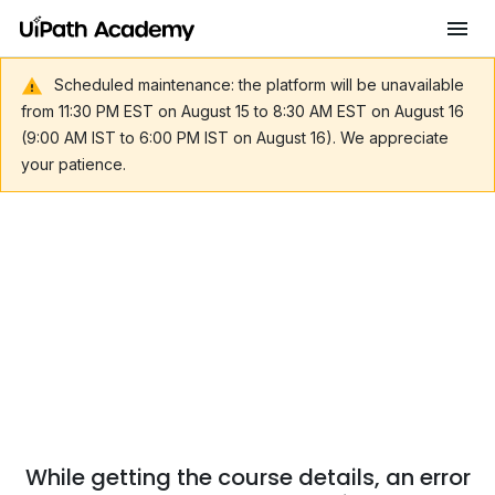
Scheduled maintenance: the platform will be unavailable
from 11:30 PM EST on August 15 to 8:30 AM EST on August 16
(9:00 AM IST to 6:00 PM IST on August 16). We appreciate
your patience.
While getting the course details, an error