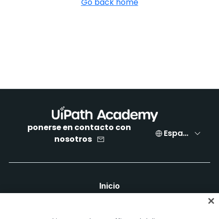
Go back home
ponerse en contacto con
Español
nosotros
Inicio
Cursos
Planes de aprendizaje