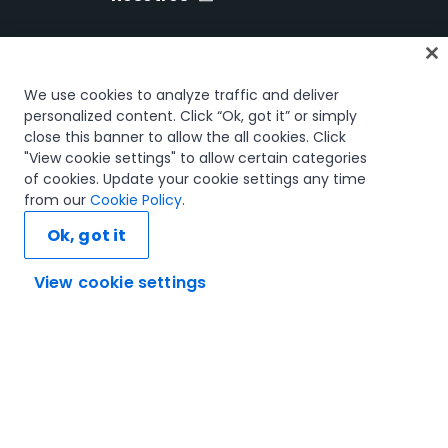
Inicio
We use cookies to analyze traffic and deliver
Cursos
personalized content. Click “Ok, got it” or simply
close this banner to allow the all cookies. Click
Planes de aprendizaje
"View cookie settings" to allow certain categories
Trayectorias profesionales
of cookies. Update your cookie settings any time
Certificaciones
from our
Cookie Policy
.
Recursos
Ok, got it
View cookie settings
Conectemos
Confianza y seguridad
Términos de uso
Política de privacidad
Política de cookies