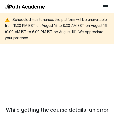
Scheduled maintenance: the platform will be unavailable
from 11:30 PM EST on August 15 to 8:30 AM EST on August 16
(9:00 AM IST to 6:00 PM IST on August 16). We appreciate
your patience.
While getting the course details, an error