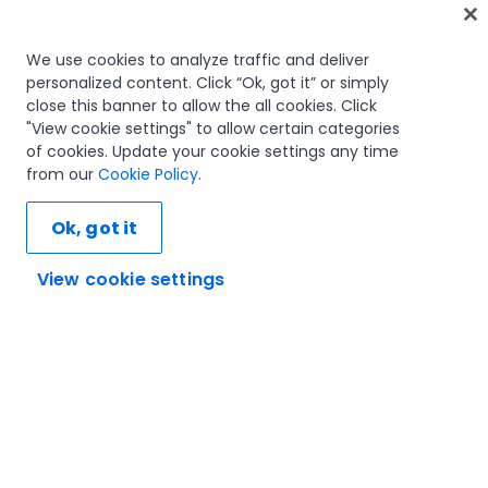
Home
We use cookies to analyze traffic and deliver
personalized content. Click “Ok, got it” or simply
Courses
close this banner to allow the all cookies. Click
Learning plans
"View cookie settings" to allow certain categories
Career paths
of cookies. Update your cookie settings any time
Certifications
from our
Cookie Policy
.
Resources
Ok, got it
View cookie settings
Let's connect
Trust and security
Terms of use
Privacy policy
Cookies policy
© 2005-2025 UiPath. All rights reserved.