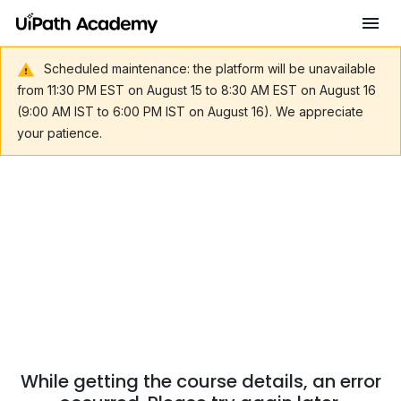
Scheduled maintenance: the platform will be unavailable
from 11:30 PM EST on August 15 to 8:30 AM EST on August 16
(9:00 AM IST to 6:00 PM IST on August 16). We appreciate
your patience.
While getting the course details, an error