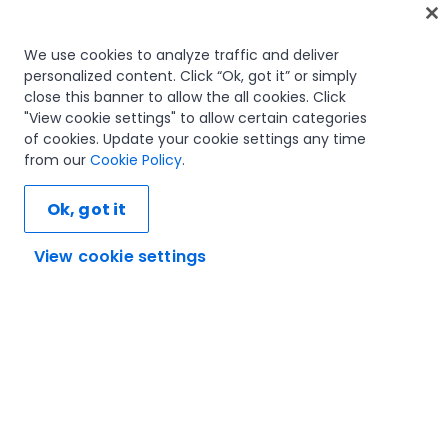
Home
We use cookies to analyze traffic and deliver
personalized content. Click “Ok, got it” or simply
Courses
close this banner to allow the all cookies. Click
Learning plans
"View cookie settings" to allow certain categories
Career paths
of cookies. Update your cookie settings any time
Certifications
from our
Cookie Policy
.
Resources
Ok, got it
View cookie settings
Let's connect
Trust and security
Terms of use
Privacy policy
Cookies policy
© 2005-2025 UiPath. All rights reserved.