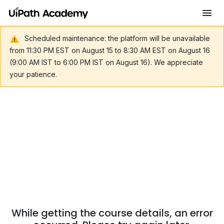
Scheduled maintenance: the platform will be unavailable
from 11:30 PM EST on August 15 to 8:30 AM EST on August 16
(9:00 AM IST to 6:00 PM IST on August 16). We appreciate
your patience.
While getting the course details, an error