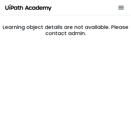
Learning object details are not available. Please
contact admin.