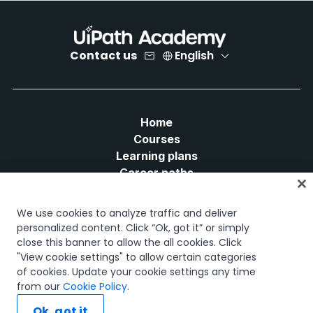
Contact us
English
Home
Courses
Learning plans
Career paths
Certifications
Resources
We use cookies to analyze traffic and deliver
personalized content. Click “Ok, got it” or simply
close this banner to allow the all cookies. Click
"View cookie settings" to allow certain categories
of cookies. Update your cookie settings any time
Let's connect
from our
Cookie Policy
.
Ok, got it