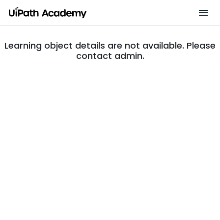
Learning object details are not available. Please
contact admin.