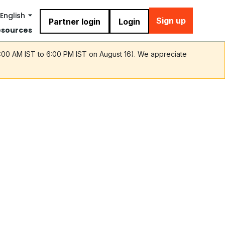
English
Sign up
Partner login
Login
esources
9:00 AM IST to 6:00 PM IST on August 16). We appreciate