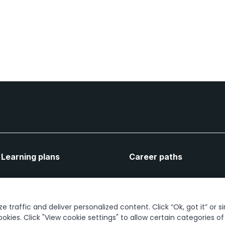
Learning plans
Career paths
Let's connect
 traffic and deliver personalized content. Click “Ok, got it” or s
ookies. Click "View cookie settings" to allow certain categories o