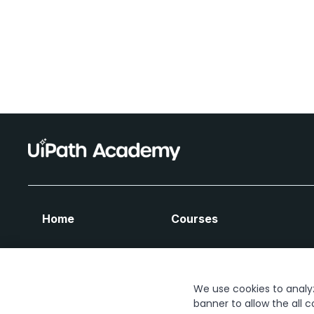
Home
Courses
We use cookies to analyze
banner to allow the all c