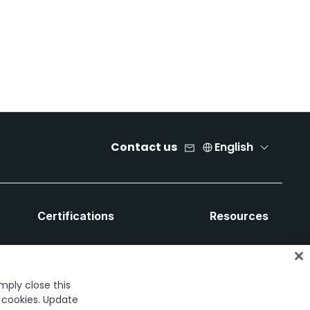
Contact us
English
Certifications
Resources
imply close this
f cookies. Update