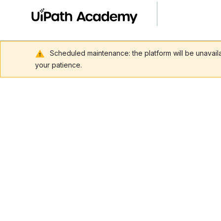
Scheduled maintenance: the platform will be unavai
your patience.