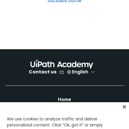
Contact us
English
Home
Courses
Learning plans
We use cookies to analyze traffic and deliver
Career paths
personalized content. Click “Ok, got it” or simply
Certifications