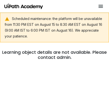
Scheduled maintenance: the platform will be unavailable
from 11:30 PM EST on August 15 to 8:30 AM EST on August 16
(9:00 AM IST to 6:00 PM IST on August 16). We appreciate
your patience.
Learning object details are not available. Please
contact admin.