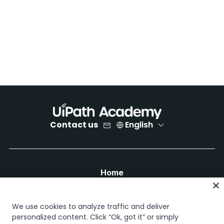
Contact us
English
Home
Courses
Learning plans
We use cookies to analyze traffic and deliver
Career paths
personalized content. Click “Ok, got it” or simply
Certifications