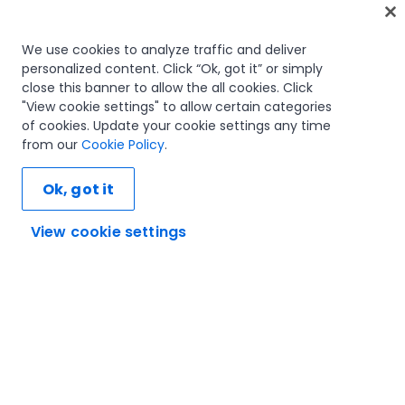
Home
We use cookies to analyze traffic and deliver
personalized content. Click “Ok, got it” or simply
Courses
close this banner to allow the all cookies. Click
Learning plans
"View cookie settings" to allow certain categories
Career paths
of cookies. Update your cookie settings any time
Certifications
from our
Cookie Policy
.
Resources
Ok, got it
View cookie settings
Let's connect
Trust and security
Terms of use
Privacy policy
Cookies policy
© 2005-2025 UiPath. All rights reserved.