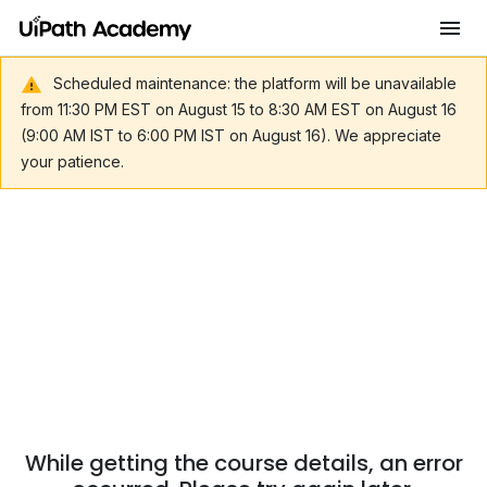
Scheduled maintenance: the platform will be unavailable
from 11:30 PM EST on August 15 to 8:30 AM EST on August 16
(9:00 AM IST to 6:00 PM IST on August 16). We appreciate
your patience.
While getting the course details, an error