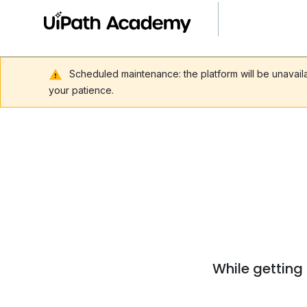
Scheduled maintenance: the platform will be unavai
your patience.
While getting 