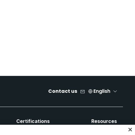
Contact us
English
Certifications
Resources