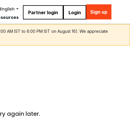
English
Sign up
Partner login
Login
esources
9:00 AM IST to 6:00 PM IST on August 16). We appreciate
ry again later.