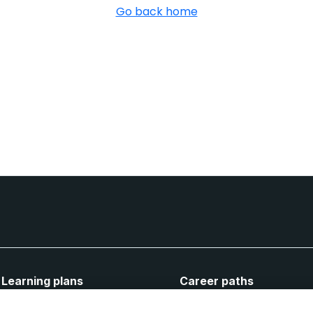
Go back home
Learning plans
Career paths