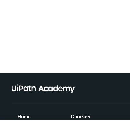
Home
Courses