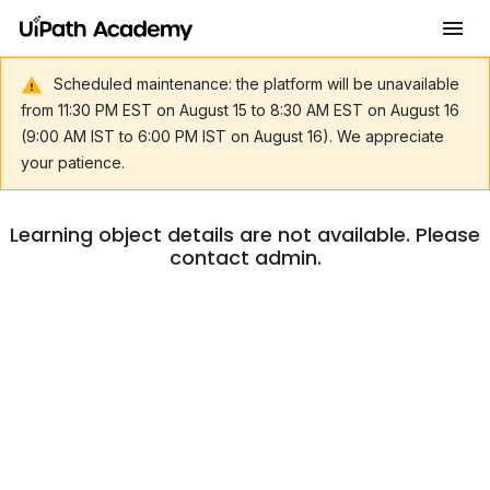
Scheduled maintenance: the platform will be unavailable
from 11:30 PM EST on August 15 to 8:30 AM EST on August 16
(9:00 AM IST to 6:00 PM IST on August 16). We appreciate
your patience.
Learning object details are not available. Please
contact admin.