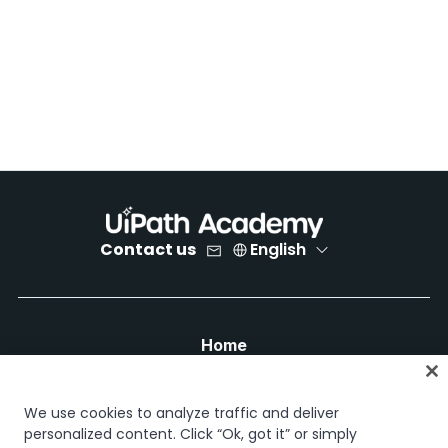
Contact us
English
Home
Courses
Learning plans
We use cookies to analyze traffic and deliver
Career paths
personalized content. Click “Ok, got it” or simply
Certifications