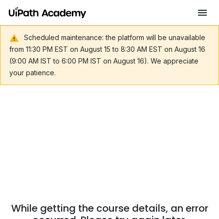
Scheduled maintenance: the platform will be unavailable
from 11:30 PM EST on August 15 to 8:30 AM EST on August 16
(9:00 AM IST to 6:00 PM IST on August 16). We appreciate
your patience.
While getting the course details, an error