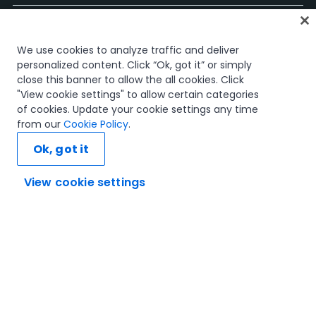
Página Inicial
We use cookies to analyze traffic and deliver
Cursos
personalized content. Click “Ok, got it” or simply
Planos de Aprendizagem
close this banner to allow the all cookies. Click
Caminhos de Carreira
"View cookie settings" to allow certain categories
Certificações
of cookies. Update your cookie settings any time
Recursos
from our
Cookie Policy
.
Ok, got it
View cookie settings
Vamos ligar
Confiança e Segurança
Termos de Utilização
Política de Privacidade
Política de Cookies
© 2005-2025 UiPath. All rights reserved.