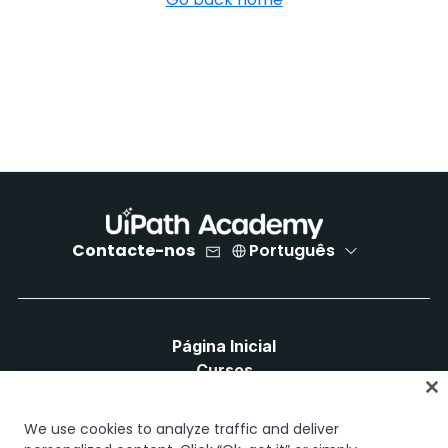
Contacte-nos
Português
Página Inicial
Cursos
Planos de Aprendizagem
Caminhos de Carreira
We use cookies to analyze traffic and deliver
Certificações