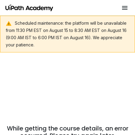
Scheduled maintenance: the platform will be unavailable
from 11:30 PM EST on August 15 to 8:30 AM EST on August 16
(9:00 AM IST to 6:00 PM IST on August 16). We appreciate
your patience.
While getting the course details, an error