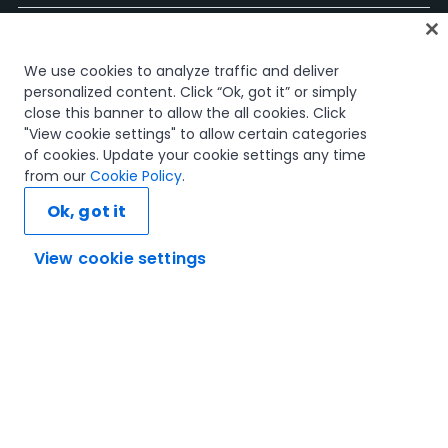
Página Inicial
We use cookies to analyze traffic and deliver
Cursos
personalized content. Click “Ok, got it” or simply
Planos de Aprendizagem
close this banner to allow the all cookies. Click
Caminhos de Carreira
"View cookie settings" to allow certain categories
Certificações
of cookies. Update your cookie settings any time
Recursos
from our
Cookie Policy
.
Ok, got it
View cookie settings
Vamos ligar
Confiança e Segurança
Termos de Utilização
Política de Privacidade
Política de Cookies
© 2005-2025 UiPath. All rights reserved.