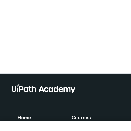
Home
Courses