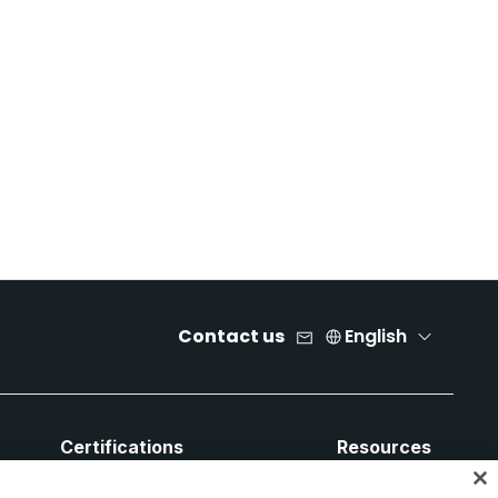
Contact us
English
Certifications
Resources