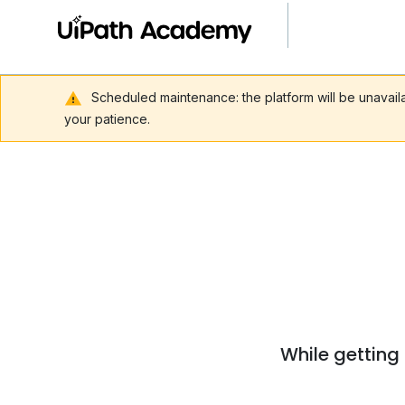
Scheduled maintenance: the platform will be unavai
your patience.
While getting 