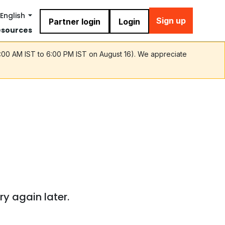
English
Sign up
Partner login
Login
esources
9:00 AM IST to 6:00 PM IST on August 16). We appreciate
ry again later.