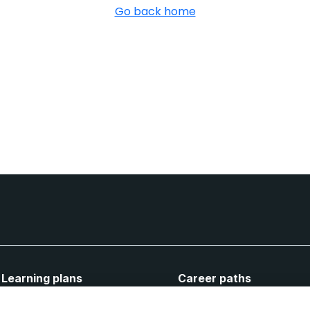
Go back home
Learning plans
Career paths