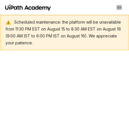
Scheduled maintenance: the platform will be unavailable
from 11:30 PM EST on August 15 to 8:30 AM EST on August 16
(9:00 AM IST to 6:00 PM IST on August 16). We appreciate
your patience.