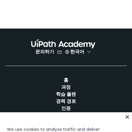
문의하기
한국어
홈
과정
학습 플랜
경력 경로
인증
리소스
We use cookies to analyze traffic and deliver