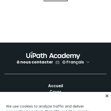
à nous contacter
Français
Accueil
Cours
Plans d'apprentissage
Parcours professionnels
We use cookies to analyze traffic and deliver
Certifications