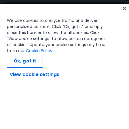
Accueil
We use cookies to analyze traffic and deliver
Cours
personalized content. Click “Ok, got it” or simply
Plans d'apprentissage
close this banner to allow the all cookies. Click
Parcours professionnels
"View cookie settings" to allow certain categories
Certifications
of cookies. Update your cookie settings any time
Ressources
from our
Cookie Policy
.
Ok, got it
View cookie settings
Connectons-nous
Confiance et sécurité
Conditions d'utilisation
politique de confidentialité
Politique de cookies
© 2005-2025 UiPath Tous droits réservés.