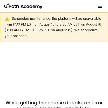
Scheduled maintenance: the platform will be unavailable
from 11:30 PM EST on August 15 to 8:30 AM EST on August 16
(9:00 AM IST to 6:00 PM IST on August 16). We appreciate
your patience.
While getting the course details, an error